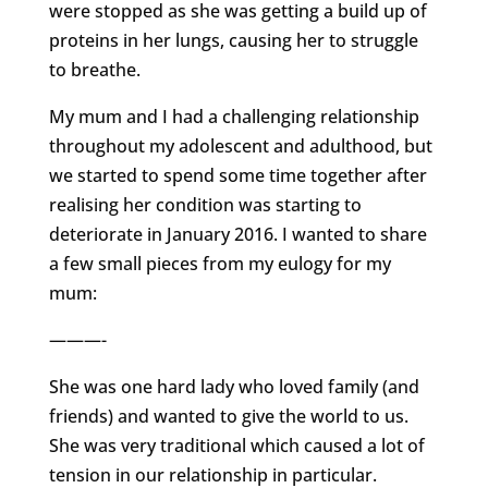
were stopped as she was getting a build up of
proteins in her lungs, causing her to struggle
to breathe.
My mum and I had a challenging relationship
throughout my adolescent and adulthood, but
we started to spend some time together after
realising her condition was starting to
deteriorate in January 2016. I wanted to share
a few small pieces from my eulogy for my
mum:
———-
She was one hard lady who loved family (and
friends) and wanted to give the world to us.
She was very traditional which caused a lot of
tension in our relationship in particular.