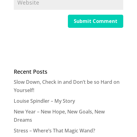
Recent Posts
Slow Down, Check in and Don’t be so Hard on
Yourself!
Louise Spindler – My Story
New Year – New Hope, New Goals, New
Dreams
Stress – Where’s That Magic Wand?