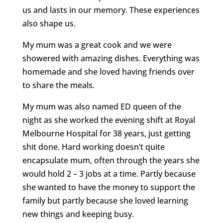
us and lasts in our memory. These experiences
also shape us.
My mum was a great cook and we were
showered with amazing dishes. Everything was
homemade and she loved having friends over
to share the meals.
My mum was also named ED queen of the
night as she worked the evening shift at Royal
Melbourne Hospital for 38 years, just getting
shit done. Hard working doesn’t quite
encapsulate mum, often through the years she
would hold 2 – 3 jobs at a time. Partly because
she wanted to have the money to support the
family but partly because she loved learning
new things and keeping busy.