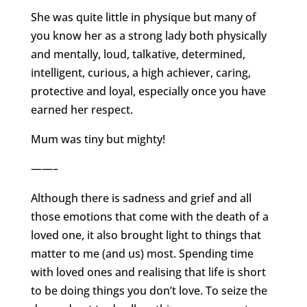
She was quite little in physique but many of
you know her as a strong lady both physically
and mentally, loud, talkative, determined,
intelligent, curious, a high achiever, caring,
protective and loyal, especially once you have
earned her respect.
Mum was tiny but mighty!
——–
Although there is sadness and grief and all
those emotions that come with the death of a
loved one, it also brought light to things that
matter to me (and us) most. Spending time
with loved ones and realising that life is short
to be doing things you don’t love. To seize the