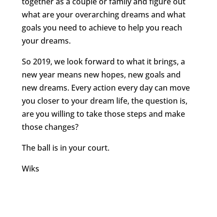
together as a couple or family and figure out
what are your overarching dreams and what
goals you need to achieve to help you reach
your dreams.
So 2019, we look forward to what it brings, a
new year means new hopes, new goals and
new dreams. Every action every day can move
you closer to your dream life, the question is,
are you willing to take those steps and make
those changes?
The ball is in your court.
Wiks