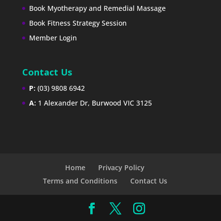
Book Myotherapy and Remedial Massage
Book Fitness Strategy Session
Member Login
Contact Us
P:
(03) 9808 6942
A:
1 Alexander Dr, Burwood VIC 3125
Home
Privacy Policy
Terms and Conditions
Contact Us