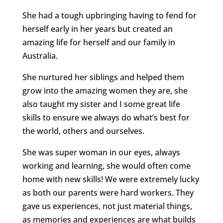
She had a tough upbringing having to fend for
herself early in her years but created an
amazing life for herself and our family in
Australia.
She nurtured her siblings and helped them
grow into the amazing women they are, she
also taught my sister and I some great life
skills to ensure we always do what’s best for
the world, others and ourselves.
She was super woman in our eyes, always
working and learning, she would often come
home with new skills! We were extremely lucky
as both our parents were hard workers. They
gave us experiences, not just material things,
as memories and experiences are what builds