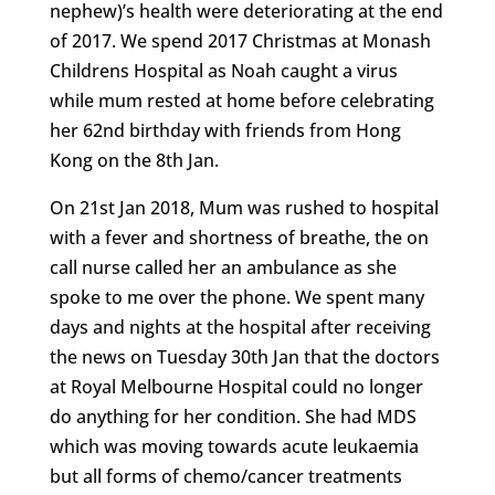
nephew)’s health were deteriorating at the end
of 2017. We spend 2017 Christmas at Monash
Childrens Hospital as Noah caught a virus
while mum rested at home before celebrating
her 62nd birthday with friends from Hong
Kong on the 8th Jan.
On 21st Jan 2018, Mum was rushed to hospital
with a fever and shortness of breathe, the on
call nurse called her an ambulance as she
spoke to me over the phone. We spent many
days and nights at the hospital after receiving
the news on Tuesday 30th Jan that the doctors
at Royal Melbourne Hospital could no longer
do anything for her condition. She had MDS
which was moving towards acute leukaemia
but all forms of chemo/cancer treatments