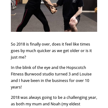
So 2018 is finally over, does it feel like times
goes by much quicker as we get older or is it
just me?
In the blink of the eye and the Hopscotch
Fitness Burwood studio turned 3 and Louise
and I have been in the business for over 10
years!
2018 was always going to be a challenging year,
as both my mum and Noah (my eldest