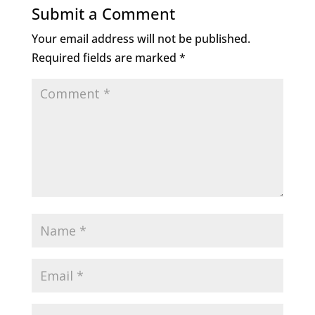
Submit a Comment
Your email address will not be published.
Required fields are marked
*