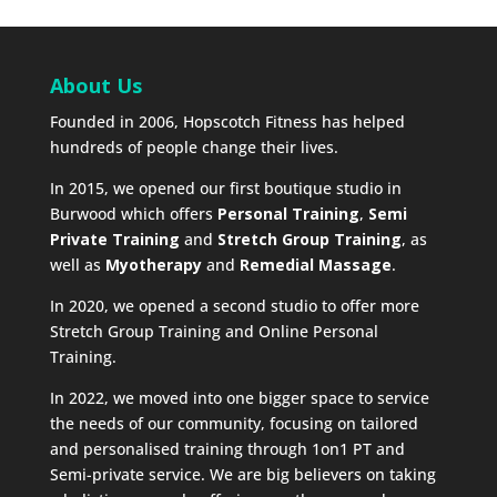
About Us
Founded in 2006, Hopscotch Fitness has helped
hundreds of people change their lives.
In 2015, we opened our first boutique studio in
Burwood which offers
Personal Training
,
Semi
Private Training
and
Stretch Group Training
, as
well as
Myotherapy
and
Remedial Massage
.
In 2020, we opened a second studio to offer more
Stretch Group Training and Online Personal
Training.
In 2022, we moved into one bigger space to service
the needs of our community, focusing on tailored
and personalised training through 1on1 PT and
Semi-private service. We are big believers on taking