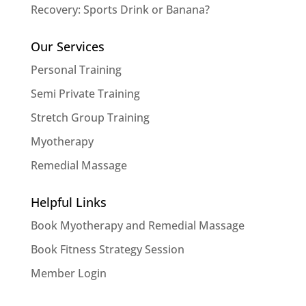
Recovery: Sports Drink or Banana?
Our Services
Personal Training
Semi Private Training
Stretch Group Training
Myotherapy
Remedial Massage
Helpful Links
Book Myotherapy and Remedial Massage
Book Fitness Strategy Session
Member Login