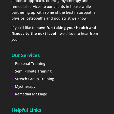
a holistic approach, offering myotherapy and
remedial services to our clients in house while
partnering up with some of the best naturopaths,
physios, osteopaths and podiatrist we know.
If you’d like to
have fun taking your health and
fitness to the next level
– we’d love to hear from
you.
Our Services
Personal Training
Semi Private Training
Stretch Group Training
Myotherapy
Remedial Massage
Helpful Links