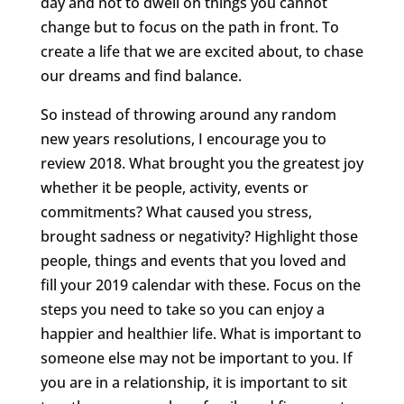
day and not to dwell on things you cannot
change but to focus on the path in front. To
create a life that we are excited about, to chase
our dreams and find balance.
So instead of throwing around any random
new years resolutions, I encourage you to
review 2018. What brought you the greatest joy
whether it be people, activity, events or
commitments? What caused you stress,
brought sadness or negativity? Highlight those
people, things and events that you loved and
fill your 2019 calendar with these. Focus on the
steps you need to take so you can enjoy a
happier and healthier life. What is important to
someone else may not be important to you. If
you are in a relationship, it is important to sit