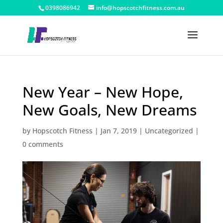
0398086942
info@hopscotchfitness.com.au
New Year – New Hope,
New Goals, New Dreams
by
Hopscotch Fitness
|
Jan 7, 2019
|
Uncategorized
|
0 comments