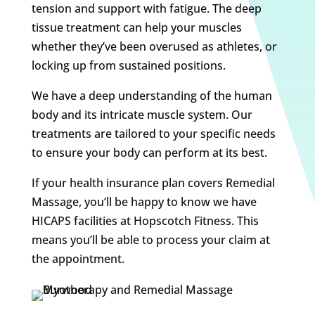
tension and support with fatigue. The deep
tissue treatment can help your muscles
whether they’ve been overused as athletes, or
locking up from sustained positions.
We have a deep understanding of the human
body and its intricate muscle system. Our
treatments are tailored to your specific needs
to ensure your body can perform at its best.
If your health insurance plan covers Remedial
Massage, you’ll be happy to know we have
HICAPS facilities at Hopscotch Fitness. This
means you’ll be able to process your claim at
the appointment.