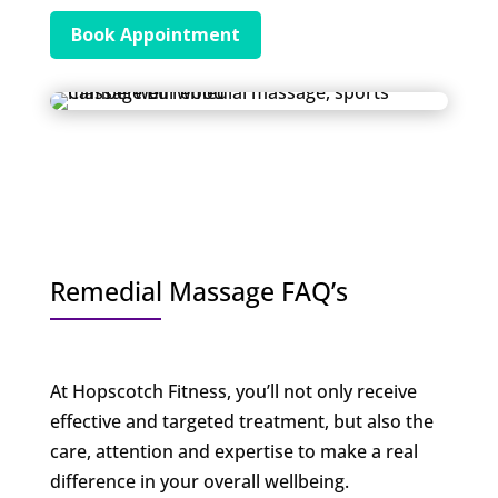
Book Appointment
Remedial Massage FAQ’s
At Hopscotch Fitness, you’ll not only receive
effective and targeted treatment, but also the
care, attention and expertise to make a real
difference in your overall wellbeing.