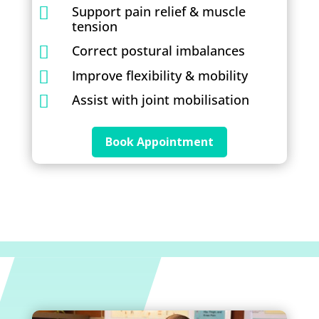
Support pain relief & muscle

tension
Correct postural imbalances

Improve flexibility & mobility

Assist with joint mobilisation

Book Appointment