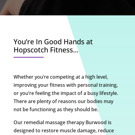
You’re In Good Hands at
Hopscotch Fitness…
Whether you’re competing at a high level,
improving your fitness with personal training,
or you’re feeling the impact of a busy lifestyle.
There are plenty of reasons our bodies may
not be functioning as they should be.
Our remedial massage therapy Burwood is
designed to restore muscle damage, reduce