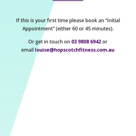
If this is your first time please book an “Initial
Appointment” (either 60 or 45 minutes).
Or get in touch on
03 9808 6942
or
email
louise@hopscotchfitness.com.au