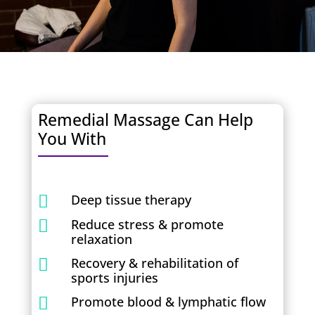
Remedial Massage Can Help
You With
Deep tissue therapy

Reduce stress & promote

relaxation
Recovery & rehabilitation of

sports injuries
Promote blood & lymphatic flow
