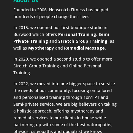
Founded in 2006, Hopscotch Fitness has helped
hundreds of people change their lives.
In 2015, we opened our first boutique studio in
Burwood which offers
Personal Training
,
Semi
Private Training
and
Stretch Group Training
, as
well as
Myotherapy
and
Remedial Massage
.
In 2020, we opened a second studio to offer more
Stretch Group Training and Online Personal
Training.
In 2022, we moved into one bigger space to service
the needs of our community, focusing on tailored
and personalised training through 1on1 PT and
Semi-private service. We are big believers on taking
a holistic approach, offering myotherapy and
remedial services to our clients in house while
partnering up with some of the best naturopaths,
physios, osteopaths and podiatrist we know.