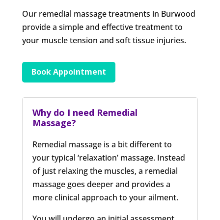
Our remedial massage treatments in Burwood
provide a simple and effective treatment to
your muscle tension and soft tissue injuries.
Book Appointment
Why do I need Remedial
Massage?
Remedial massage is a bit different to
your typical ‘relaxation’ massage. Instead
of just relaxing the muscles, a remedial
massage goes deeper and provides a
more clinical approach to your ailment.
You will undergo an initial assessment