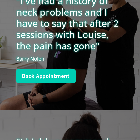
"I've had a history of
neck problems and I
have to say that after 2
sessions with Louise,
the pain has gone"
Barry Nolen
Book Appointment