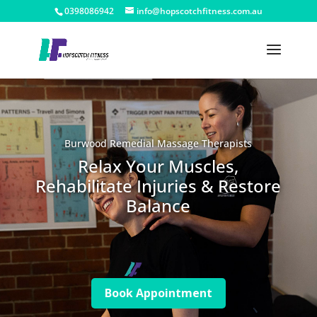
0398086942
info@hopscotchfitness.com.au
Burwood Remedial Massage Therapists
Relax Your Muscles,
Rehabilitate Injuries & Restore
Balance
Book Appointment