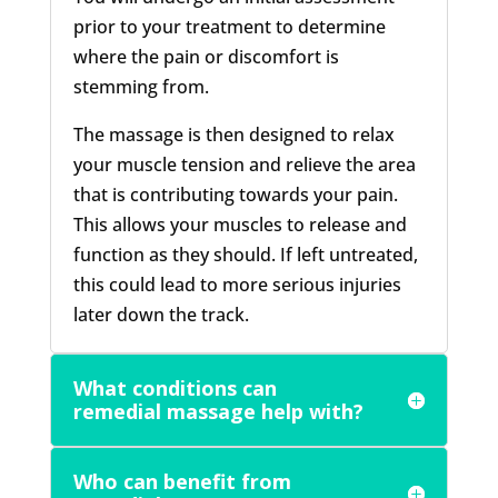
prior to your treatment to determine
where the pain or discomfort is
stemming from.
The massage is then designed to relax
your muscle tension and relieve the area
that is contributing towards your pain.
This allows your muscles to release and
function as they should. If left untreated,
this could lead to more serious injuries
later down the track.
What conditions can
remedial massage help with?
Who can benefit from