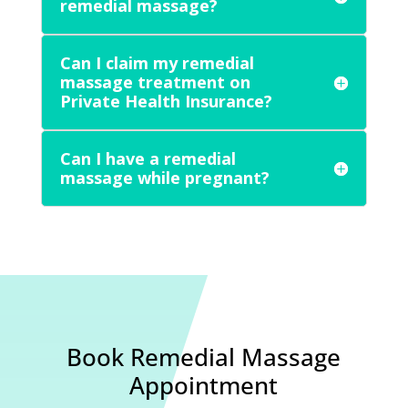
remedial massage?
Can I claim my remedial
massage treatment on
Private Health Insurance?
Can I have a remedial
massage while pregnant?
Book Remedial Massage
Appointment