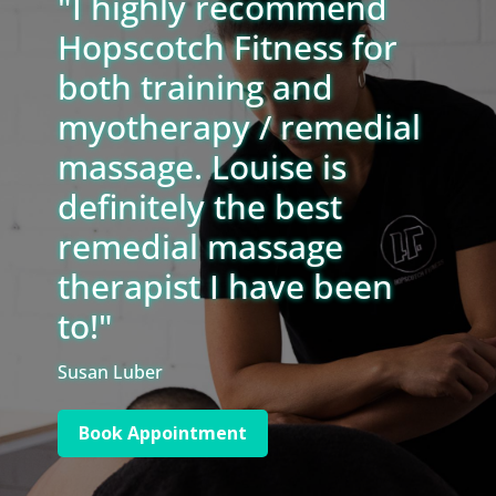
"I highly recommend
Hopscotch Fitness for
both training and
myotherapy / remedial
massage. Louise is
definitely the best
remedial massage
therapist I have been
to!"
Susan Luber
Book Appointment