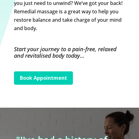
you just need to unwind? We’ve got your back!
Remedial massage is a great way to help you
restore balance and take charge of your mind
and body.
Start your journey to a pain-free, relaxed
and revitalised body today…
Book Appointment