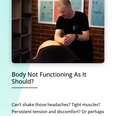
Body Not Functioning As It
Should?
Can’t shake those headaches? Tight muscles?
Persistent tension and discomfort? Or perhaps