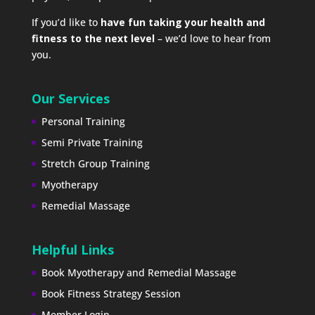
If you’d like to
have fun taking your health and
fitness to the next level
– we’d love to hear from
you.
Our Services
Personal Training
Semi Private Training
Stretch Group Training
Myotherapy
Remedial Massage
Helpful Links
Book Myotherapy and Remedial Massage
Book Fitness Strategy Session
Member Login