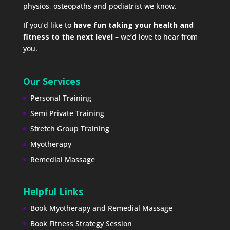
physios, osteopaths and podiatrist we know.
If you’d like to
have fun taking your health and
fitness to the next level
– we’d love to hear from
you.
Our Services
Personal Training
Semi Private Training
Stretch Group Training
Myotherapy
Remedial Massage
Helpful Links
Book Myotherapy and Remedial Massage
Book Fitness Strategy Session