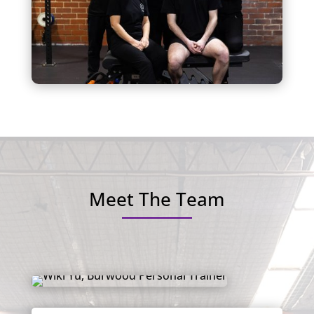
Meet The Team