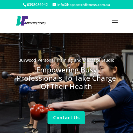
0398086942
info@hopscotchfitness.com.au
Burwood Personal Training and Massage Studio
Empowering Busy
Professionals To Take Charge
Of Their Health
Contact Us