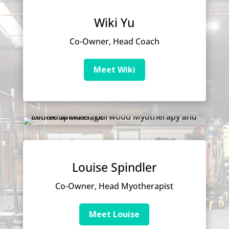
Wiki Yu
Co-Owner, Head Coach
Meet Wiki
Louise Spindler
Co-Owner, Head Myotherapist
Meet Louise