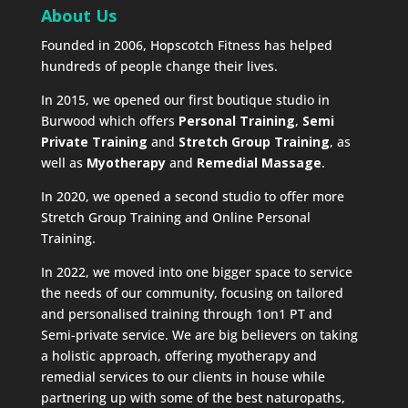
About Us
Founded in 2006, Hopscotch Fitness has helped
hundreds of people change their lives.
In 2015, we opened our first boutique studio in
Burwood which offers
Personal Training
,
Semi
Private Training
and
Stretch Group Training
, as
well as
Myotherapy
and
Remedial Massage
.
In 2020, we opened a second studio to offer more
Stretch Group Training and Online Personal
Training.
In 2022, we moved into one bigger space to service
the needs of our community, focusing on tailored
and personalised training through 1on1 PT and
Semi-private service. We are big believers on taking
a holistic approach, offering myotherapy and
remedial services to our clients in house while
partnering up with some of the best naturopaths,