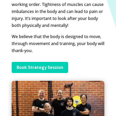
working order. Tightness of muscles can cause
imbalances in the body and can lead to pain or
injury. It’s important to look after your body
both physically and mentally!
We believe that the body is designed to move,
through movement and training, your body will
thank-you.
Book Strategy Session