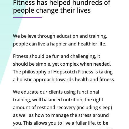
Fitness has helped hundreds of
people change their lives
We believe through education and training,
people can live a happier and healthier life.
Fitness should be fun and challenging, it
should be simple, yet complex when needed.
The philosophy of Hopscotch Fitness is taking
a holistic approach towards health and fitness.
We educate our clients using functional
training, well balanced nutrition, the right
amount of rest and recovery (including sleep)
as well as how to manage the stress around
you. This allows you to live a fuller life, to be