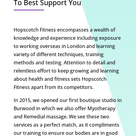
To Best Support You
Hopscotch Fitness encompasses a wealth of
knowledge and experience including exposure
to working overseas in London and learning
variety of different techniques, training
methods and testing. Attention to detail and
relentless effort to keep growing and learning
about health and fitness sets Hopscotch
Fitness apart from its competitors.
In 2015, we opened our first boutique studio in
Burwood in which we also offer Myotherapy
and Remedial massage. We see these two
services as a perfect match, as it compliments
our training to ensure our bodies are in good