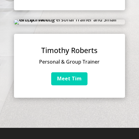
Timothy Roberts
Personal & Group Trainer
Meet Tim