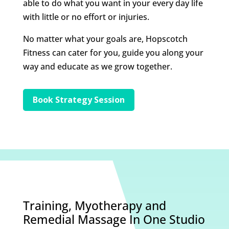
able to do what you want in your every day life
with little or no effort or injuries.
No matter what your goals are, Hopscotch
Fitness can cater for you, guide you along your
way and educate as we grow together.
Book Strategy Session
Training, Myotherapy and
Remedial Massage In One Studio