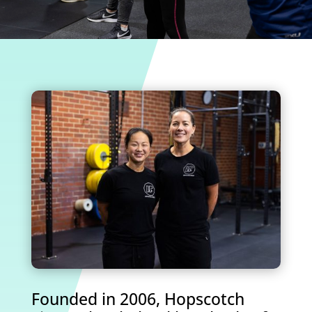
Founded in 2006, Hopscotch