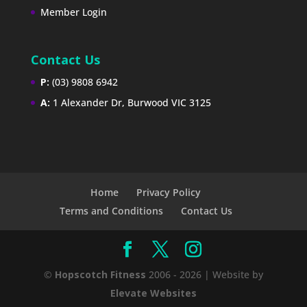
Member Login
Contact Us
P:
(03) 9808 6942
A:
1 Alexander Dr, Burwood VIC 3125
Home
Privacy Policy
Terms and Conditions
Contact Us
©
Hopscotch Fitness
2006 - 2026 | Website by
Elevate Websites