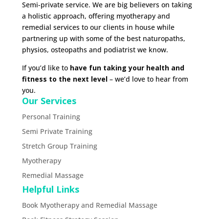
Semi-private service. We are big believers on taking
a holistic approach, offering myotherapy and
remedial services to our clients in house while
partnering up with some of the best naturopaths,
physios, osteopaths and podiatrist we know.
If you’d like to
have fun taking your health and
fitness to the next level
– we’d love to hear from
you.
Our Services
Personal Training
Semi Private Training
Stretch Group Training
Myotherapy
Remedial Massage
Helpful Links
Book Myotherapy and Remedial Massage