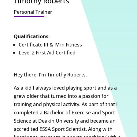
Timothy Roberts
Personal Trainer
Qualifications:
Certificate III & IV in Fitness
Level 2 First Aid Certified
Hey there, I’m Timothy Roberts.
As a kid I always loved playing sport and as a
grew older that turned into a passion for
training and physical activity. As part of that I
completed a Bachelor of Exercise and Sport
Science at Deakin University and became an
accredited ESSA Sport Scientist. Along with