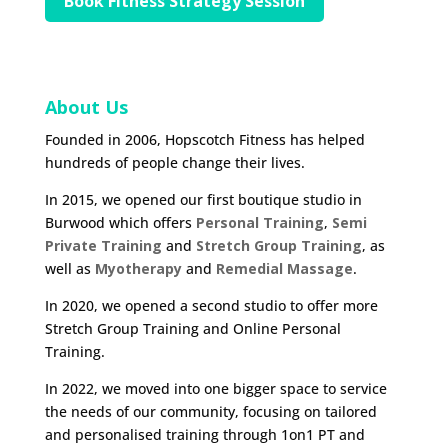
Book Fitness Strategy Session
About Us
Founded in 2006, Hopscotch Fitness has helped
hundreds of people change their lives.
In 2015, we opened our first boutique studio in
Burwood which offers
Personal Training
,
Semi
Private Training
and
Stretch Group Training
, as
well as
Myotherapy
and
Remedial Massage
.
In 2020, we opened a second studio to offer more
Stretch Group Training and Online Personal
Training.
In 2022, we moved into one bigger space to service
the needs of our community, focusing on tailored
and personalised training through 1on1 PT and