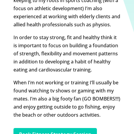
keeping to my roots in sports coaching (with a
focus on athletic development) I’m also
experienced at working with elderly clients and
allied health professionals such as physios.
In order to stay strong, fit and healthy think it
is important to focus on building a foundation
of strength, flexibility and movement patterns
in addition to developing a habit of healthy
eating and cardiovascular training.
When I’m not working or training I’ll usually be
found watching tv shows or gaming with my
mates. I’m also a big footy fan (GO BOMBERS!!!)
and enjoy getting outside to go fishing, enjoy
the beach or other outdoors activities.