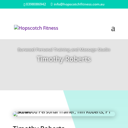
0398086942
info@hopscotchfitness.com.au
Burwood Personal Training and Massage Studio
Timothy Roberts