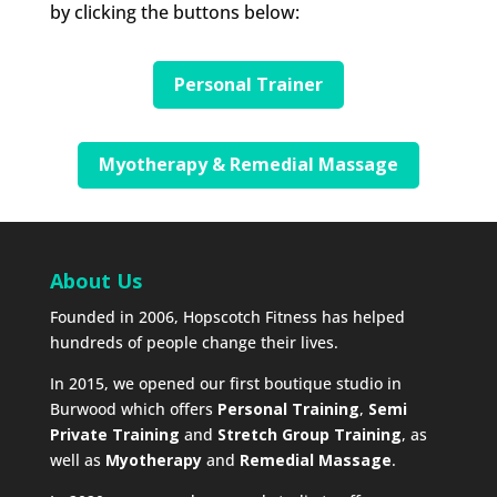
by clicking the buttons below:
Personal Trainer
Myotherapy & Remedial Massage
About Us
Founded in 2006, Hopscotch Fitness has helped
hundreds of people change their lives.
In 2015, we opened our first boutique studio in
Burwood which offers
Personal Training
,
Semi
Private Training
and
Stretch Group Training
, as
well as
Myotherapy
and
Remedial Massage
.