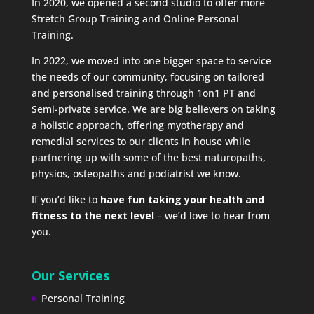
In 2020, we opened a second studio to offer more
Stretch Group Training and Online Personal
Training.
In 2022, we moved into one bigger space to service
the needs of our community, focusing on tailored
and personalised training through 1on1 PT and
Semi-private service. We are big believers on taking
a holistic approach, offering myotherapy and
remedial services to our clients in house while
partnering up with some of the best naturopaths,
physios, osteopaths and podiatrist we know.
If you’d like to
have fun taking your health and
fitness to the next level
– we’d love to hear from
you.
Our Services
Personal Training