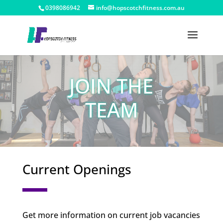
0398086942
info@hopscotchfitness.com.au
JOIN THE
TEAM
Current Openings
Get more information on current job vacancies