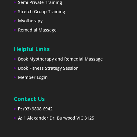
Semi Private Training
Stretch Group Training
Myotherapy
Remedial Massage
Helpful Links
Book Myotherapy and Remedial Massage
Book Fitness Strategy Session
Member Login
Contact Us
P:
(03) 9808 6942
A:
1 Alexander Dr, Burwood VIC 3125