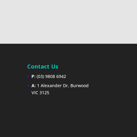
Contact Us
P:
(03) 9808 6942
A:
1 Alexander Dr, Burwood
VIC 3125