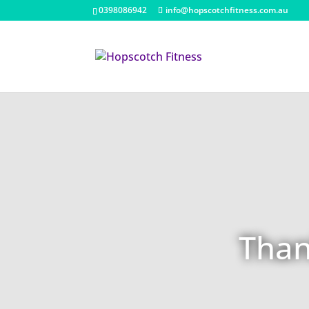
0398086942
info@hopscotchfitness.com.au
Than