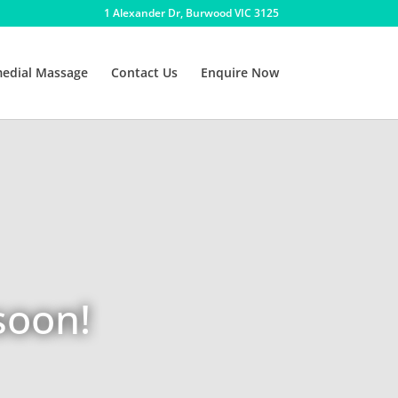
1 Alexander Dr, Burwood VIC 3125
edial Massage
Contact Us
Enquire Now
soon!