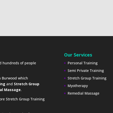
Our Services
ed hundreds of people
Personal Training
Semi Private Training
in Burwood which
Stretch Group Training
ing
and
Stretch Group
Myotherapy
al Massage
.
Remedial Massage
ore Stretch Group Training