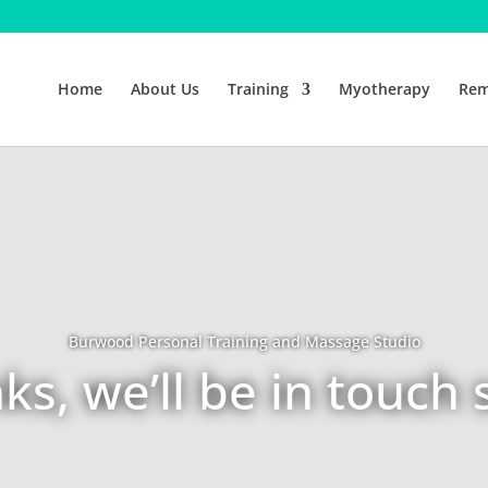
Home
About Us
Training
Myotherapy
Rem
Burwood Personal Training and Massage Studio
ks, we’ll be in touch 