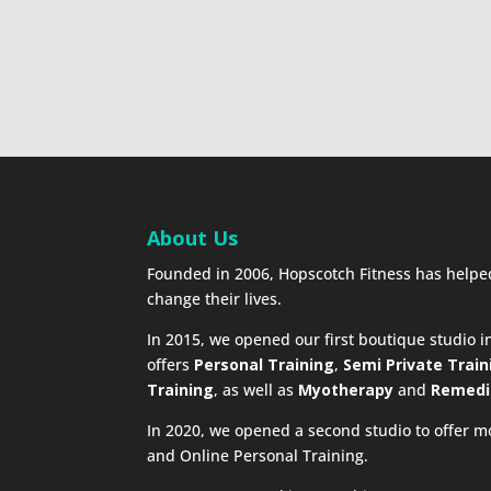
About Us
Founded in 2006, Hopscotch Fitness has help
change their lives.
In 2015, we opened our first boutique studio 
offers
Personal Training
,
Semi Private Train
Training
, as well as
Myotherapy
and
Remedi
In 2020, we opened a second studio to offer m
and Online Personal Training.