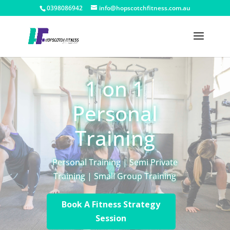
0398086942
info@hopscotchfitness.com.au
1 on 1
Personal
Training
Personal Training | Semi Private
Training | Small Group Training
Book A Fitness Strategy
Session