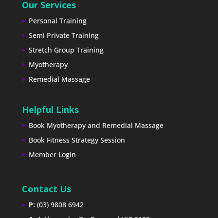
Our Services
Personal Training
Semi Private Training
Stretch Group Training
Myotherapy
Remedial Massage
Helpful Links
Book Myotherapy and Remedial Massage
Book Fitness Strategy Session
Member Login
Contact Us
P:
(03) 9808 6942