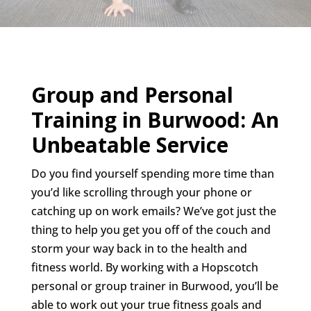
Group and Personal
Training in Burwood: An
Unbeatable Service
Do you find yourself spending more time than
you’d like scrolling through your phone or
catching up on work emails? We’ve got just the
thing to help you get you off of the couch and
storm your way back in to the health and
fitness world. By working with a Hopscotch
personal or group trainer in Burwood, you’ll be
able to work out your true fitness goals and