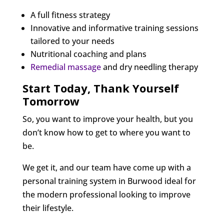
A full fitness strategy
Innovative and informative training sessions
tailored to your needs
Nutritional coaching and plans
Remedial massage
and dry needling therapy
Start Today, Thank Yourself
Tomorrow
So, you want to improve your health, but you
don’t know how to get to where you want to
be.
We get it, and our team have come up with a
personal training system in Burwood ideal for
the modern professional looking to improve
their lifestyle.