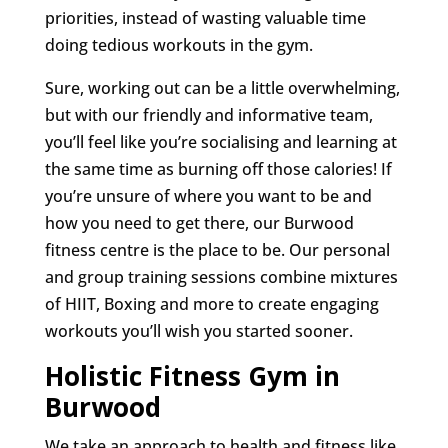
priorities, instead of wasting valuable time
doing tedious workouts in the gym.
Sure, working out can be a little overwhelming,
but with our friendly and informative team,
you’ll feel like you’re socialising and learning at
the same time as burning off those calories! If
you’re unsure of where you want to be and
how you need to get there, our Burwood
fitness centre is the place to be. Our personal
and group training sessions combine mixtures
of HIIT, Boxing and more to create engaging
workouts you’ll wish you started sooner.
Holistic Fitness Gym in
Burwood
We take an approach to health and fitness like