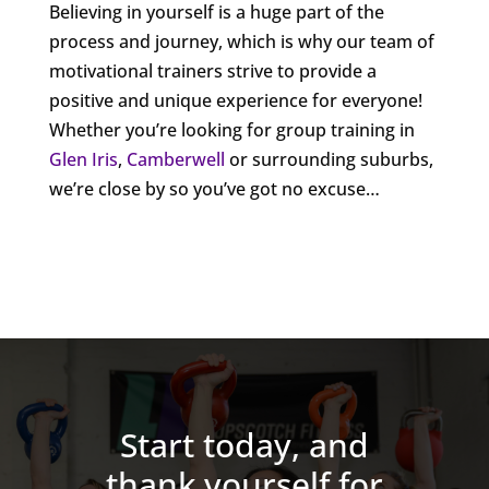
Believing in yourself is a huge part of the
process and journey, which is why our team of
motivational trainers strive to provide a
positive and unique experience for everyone!
Whether you’re looking for group training in
Glen Iris
,
Camberwell
or surrounding suburbs,
we’re close by so you’ve got no excuse…
Start today, and
thank yourself for