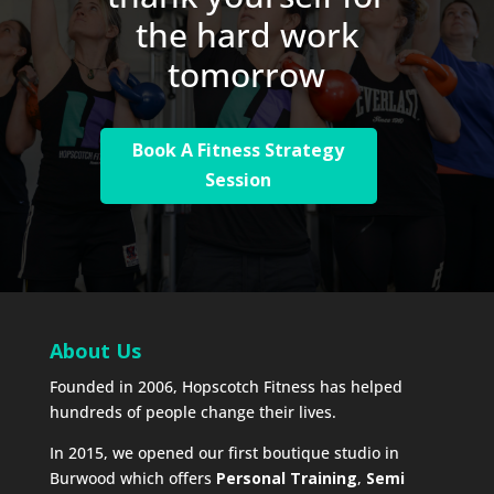
the hard work
tomorrow
Book A Fitness Strategy
Session
About Us
Founded in 2006, Hopscotch Fitness has helped
hundreds of people change their lives.
In 2015, we opened our first boutique studio in
Burwood which offers
Personal Training
,
Semi