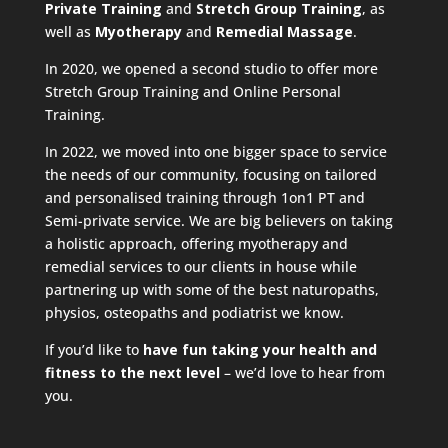
Private Training
and
Stretch Group Training
, as
well as
Myotherapy
and
Remedial Massage
.
In 2020, we opened a second studio to offer more
Stretch Group Training and Online Personal
Training.
In 2022, we moved into one bigger space to service
the needs of our community, focusing on tailored
and personalised training through 1on1 PT and
Semi-private service. We are big believers on taking
a holistic approach, offering myotherapy and
remedial services to our clients in house while
partnering up with some of the best naturopaths,
physios, osteopaths and podiatrist we know.
If you’d like to
have fun taking your health and
fitness to the next level
– we’d love to hear from
you.