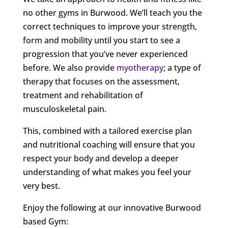
no other gyms in Burwood. We’ll teach you the
correct techniques to improve your strength,
form and mobility until you start to see a
progression that you’ve never experienced
before. We also provide
myotherapy
; a type of
therapy that focuses on the assessment,
treatment and rehabilitation of
musculoskeletal pain.
This, combined with a tailored exercise plan
and nutritional coaching will ensure that you
respect your body and develop a deeper
understanding of what makes you feel your
very best.
Enjoy the following at our innovative Burwood
based Gym: