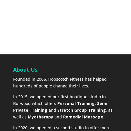
About Us
Founded in 2006, Hopscotch Fitness has helped
hundreds of people change their lives.
In 2015, we opened our first boutique studio in
Burwood which offers
Personal Training
,
Semi
Private Training
and
Stretch Group Training
, as
well as
Myotherapy
and
Remedial Massage
.
In 2020, we opened a second studio to offer more