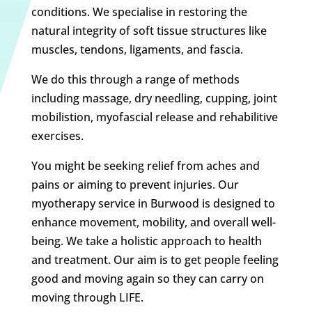
conditions. We specialise in restoring the
natural integrity of soft tissue structures like
muscles, tendons, ligaments, and fascia.
We do this through a range of methods
including massage, dry needling, cupping, joint
mobilistion, myofascial release and rehabilitive
exercises.
You might be seeking relief from aches and
pains or aiming to prevent injuries. Our
myotherapy service in Burwood is designed to
enhance movement, mobility, and overall well-
being. We take a holistic approach to health
and treatment. Our aim is to get people feeling
good and moving again so they can carry on
moving through LIFE.