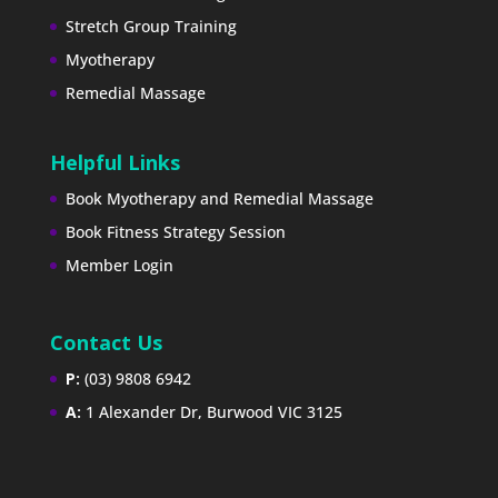
Stretch Group Training
Myotherapy
Remedial Massage
Helpful Links
Book Myotherapy and Remedial Massage
Book Fitness Strategy Session
Member Login
Contact Us
P:
(03) 9808 6942
A:
1 Alexander Dr, Burwood VIC 3125