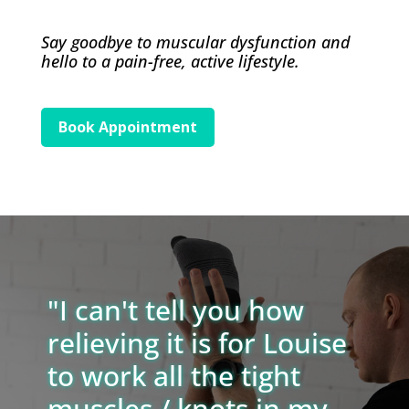
Say goodbye to muscular dysfunction and
hello to a pain-free, active lifestyle.
Book Appointment
"I can't tell you how
relieving it is for Louise
to work all the tight
muscles / knots in my