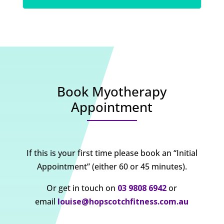
Book Myotherapy
Appointment
If this is your first time please book an “Initial
Appointment” (either 60 or 45 minutes).
Or get in touch on
03 9808 6942
or
email
louise@hopscotchfitness.com.au