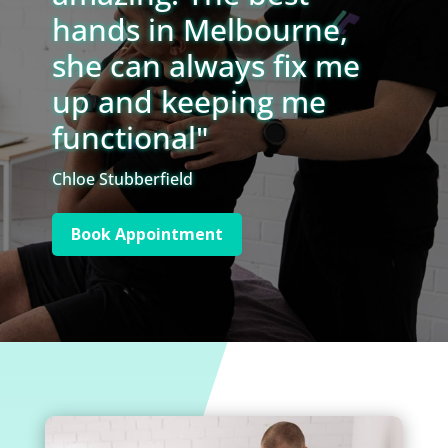
hands in Melbourne,
she can always fix me
up and keeping me
functional"
Chloe Stubberfield
Book Appointment