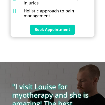
injuries
Holistic approach to pain

management
Book Appointment
"I visit Louise for
myotherapy and she is
amazing! The best