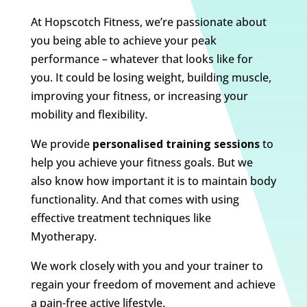
At Hopscotch Fitness, we’re passionate about
you being able to achieve your peak
performance – whatever that looks like for
you. It could be losing weight, building muscle,
improving your fitness, or increasing your
mobility and flexibility.
We provide
personalised training sessions
to
help you achieve your fitness goals. But we
also know how important it is to maintain body
functionality. And that comes with using
effective treatment techniques like
Myotherapy.
We work closely with you and your trainer to
regain your freedom of movement and achieve
a pain-free active lifestyle.