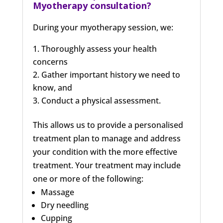
Myotherapy consultation?
During your myotherapy session, we:
Thoroughly assess your health
concerns
Gather important history we need to
know, and
Conduct a physical assessment.
This allows us to provide a personalised
treatment plan to manage and address
your condition with the more effective
treatment. Your treatment may include
one or more of the following:
Massage
Dry needling
Cupping