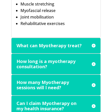
Muscle stretching
Myofascial release
Joint mobilisation
Rehabilitative exercises
What can Myotherapy treat?
How long is a myotherapy
consultation?
How many Myotherapy
sessions will I need?
Can I claim Myotherapy on
my health insurance?