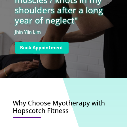
shoulders after a long
year of neglect"
Jhin Yiin Lim
Book Appointment
Why Choose Myotherapy with
Hopscotch Fitness