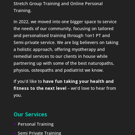
Stretch Group Training and Online Personal
Training.
In 2022, we moved into one bigger space to service
the needs of our community, focusing on tailored
and personalised training through 1on1 PT and
Semi-private service. We are big believers on taking
a holistic approach, offering myotherapy and
remedial services to our clients in house while
partnering up with some of the best naturopaths,
physios, osteopaths and podiatrist we know.
If you’d like to
have fun taking your health and
fitness to the next level
– we’d love to hear from
you.
Our Services
Personal Training
Semi Private Training