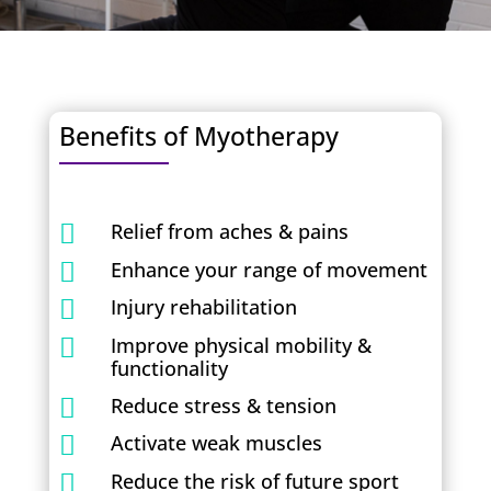
Benefits of Myotherapy
Relief from aches & pains

Enhance your range of movement

Injury rehabilitation

Improve physical mobility &

functionality
Reduce stress & tension

Activate weak muscles

Reduce the risk of future sport
