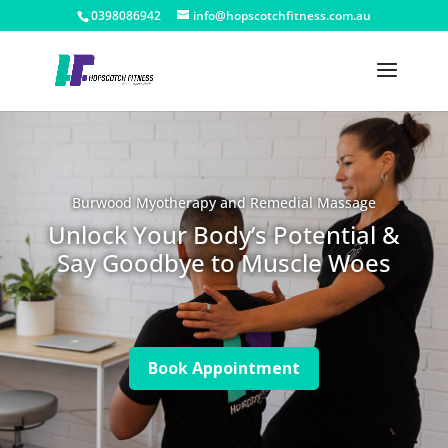
0398086942
info@hopscotchfitness.com.au
Burwood Myotherapy and Remedial Massage
Unlock Your Body’s Potential &
Say Goodbye to Muscle Woes
Book Appointment