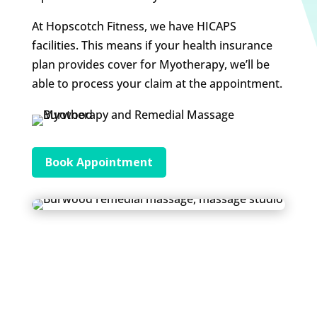
At Hopscotch Fitness, we have HICAPS
facilities. This means if your health insurance
plan provides cover for Myotherapy, we’ll be
able to process your claim at the appointment.
Book Appointment