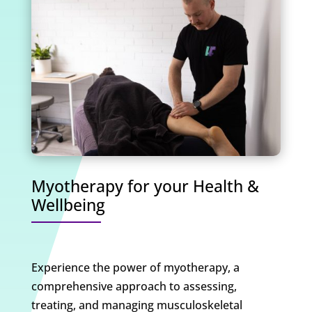
Myotherapy for your Health &
Wellbeing
Experience the power of myotherapy, a
comprehensive approach to assessing,
treating, and managing musculoskeletal