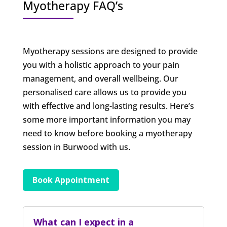
Myotherapy FAQ’s
Myotherapy sessions are designed to provide
you with a holistic approach to your pain
management, and overall wellbeing. Our
personalised care allows us to provide you
with effective and long-lasting results. Here’s
some more important information you may
need to know before booking a myotherapy
session in Burwood with us.
Book Appointment
What can I expect in a