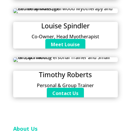
Louise Spindler
Co-Owner, Head Myotherapist
Meet Louise
Timothy Roberts
Personal & Group Trainer
Contact Us
About Us