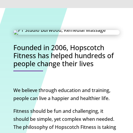
Founded in 2006, Hopscotch
Fitness has helped hundreds of
people change their lives
We believe through education and training,
people can live a happier and healthier life.
Fitness should be fun and challenging, it
should be simple, yet complex when needed.
The philosophy of Hopscotch Fitness is taking