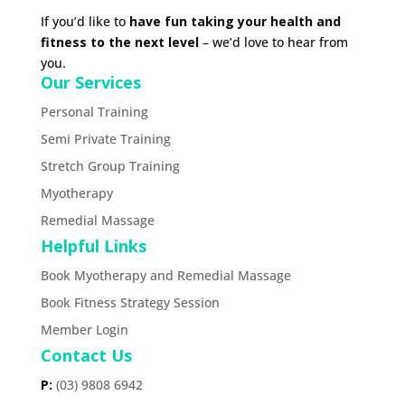
If you’d like to
have fun taking your health and
fitness to the next level
– we’d love to hear from
you.
Our Services
Personal Training
Semi Private Training
Stretch Group Training
Myotherapy
Remedial Massage
Helpful Links
Book Myotherapy and Remedial Massage
Book Fitness Strategy Session
Member Login
Contact Us
P:
(03) 9808 6942