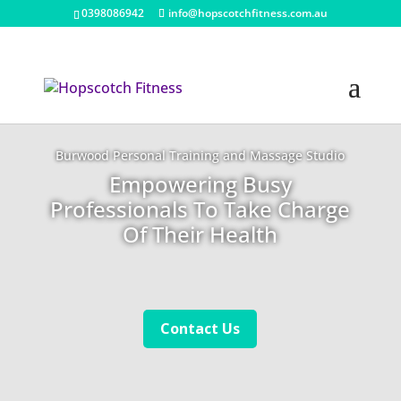
0398086942
info@hopscotchfitness.com.au
Burwood Personal Training and Massage Studio
Empowering Busy
Professionals To Take Charge
Of Their Health
Contact Us