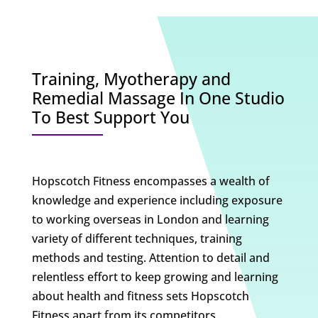
Training, Myotherapy and
Remedial Massage In One Studio
To Best Support You
Hopscotch Fitness encompasses a wealth of
knowledge and experience including exposure
to working overseas in London and learning
variety of different techniques, training
methods and testing. Attention to detail and
relentless effort to keep growing and learning
about health and fitness sets Hopscotch
Fitness apart from its competitors.