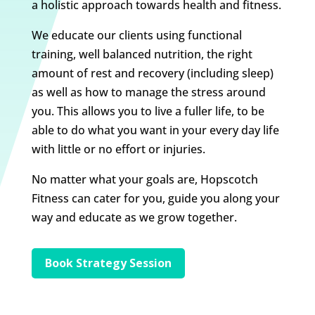
a holistic approach towards health and fitness.
We educate our clients using functional
training, well balanced nutrition, the right
amount of rest and recovery (including sleep)
as well as how to manage the stress around
you. This allows you to live a fuller life, to be
able to do what you want in your every day life
with little or no effort or injuries.
No matter what your goals are, Hopscotch
Fitness can cater for you, guide you along your
way and educate as we grow together.
Book Strategy Session