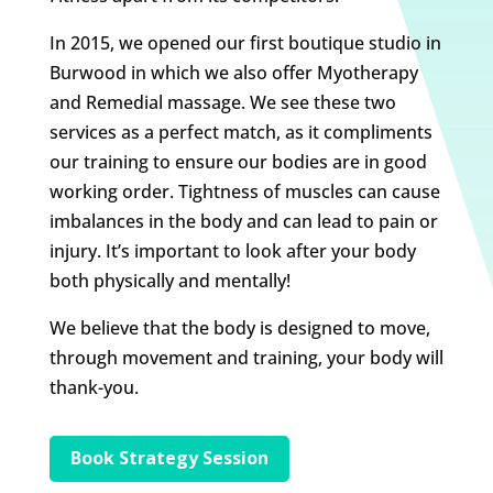
In 2015, we opened our first boutique studio in
Burwood in which we also offer Myotherapy
and Remedial massage. We see these two
services as a perfect match, as it compliments
our training to ensure our bodies are in good
working order. Tightness of muscles can cause
imbalances in the body and can lead to pain or
injury. It’s important to look after your body
both physically and mentally!
We believe that the body is designed to move,
through movement and training, your body will
thank-you.
Book Strategy Session