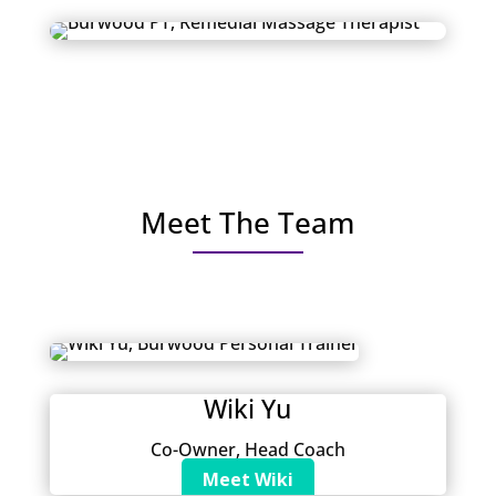
Meet The Team
Wiki Yu
Co-Owner, Head Coach
Meet Wiki