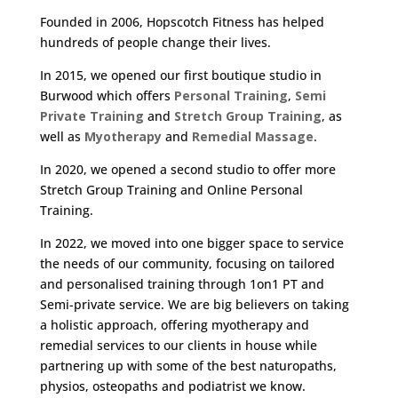
Founded in 2006, Hopscotch Fitness has helped
hundreds of people change their lives.
In 2015, we opened our first boutique studio in
Burwood which offers
Personal Training
,
Semi
Private Training
and
Stretch Group Training
, as
well as
Myotherapy
and
Remedial Massage
.
In 2020, we opened a second studio to offer more
Stretch Group Training and Online Personal
Training.
In 2022, we moved into one bigger space to service
the needs of our community, focusing on tailored
and personalised training through 1on1 PT and
Semi-private service. We are big believers on taking
a holistic approach, offering myotherapy and
remedial services to our clients in house while
partnering up with some of the best naturopaths,
physios, osteopaths and podiatrist we know.